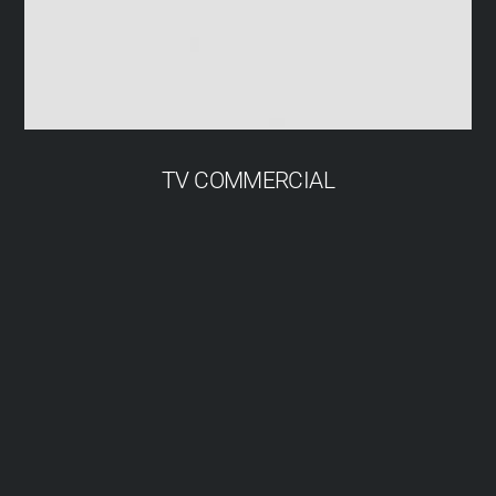
TV COMMERCIAL