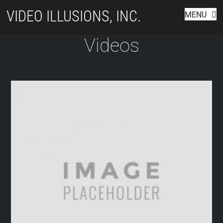
Skip
VIDEO ILLUSIONS, INC.
MENU
to
content
Videos