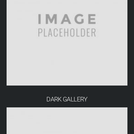
DARK GALLERY