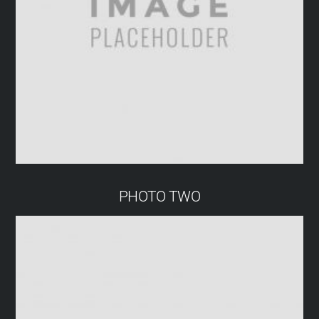
PHOTO TWO