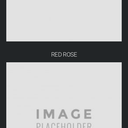
RED ROSE