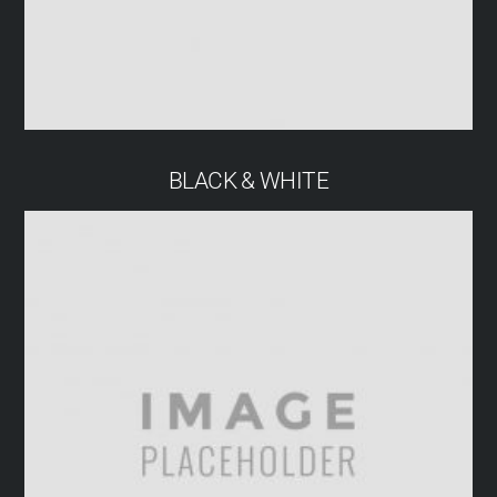
BLACK & WHITE