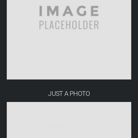
JUST A PHOTO