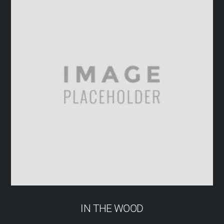
IN THE WOOD