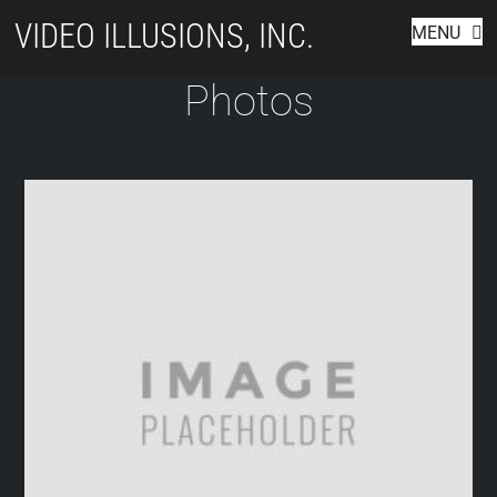
Skip
VIDEO ILLUSIONS, INC.
MENU
to
content
Photos