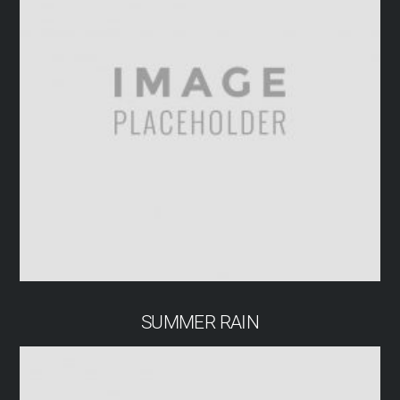
SUMMER RAIN