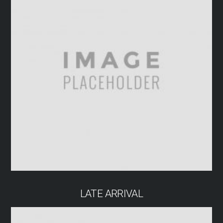
LATE ARRIVAL