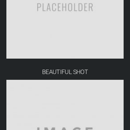
BEAUTIFUL SHOT