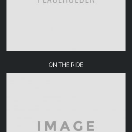
ON THE RIDE