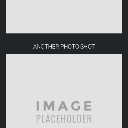
ANOTHER PHOTO SHOT