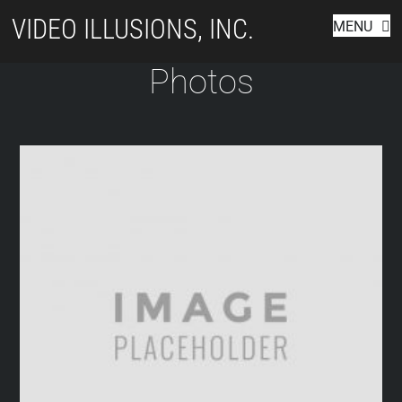
Skip
VIDEO ILLUSIONS, INC.
MENU
to
content
Photos